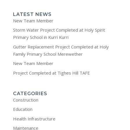
LATEST NEWS
New Team Member
Storm Water Project Completed at Holy Spirit
Primary School in Kurri Kurri
Gutter Replacement Project Completed at Holy
Family Primary School Merewether
New Team Member
Project Completed at Tighes Hill TAFE
CATEGORIES
Construction
Education
Health Infrastructure
Maintenance