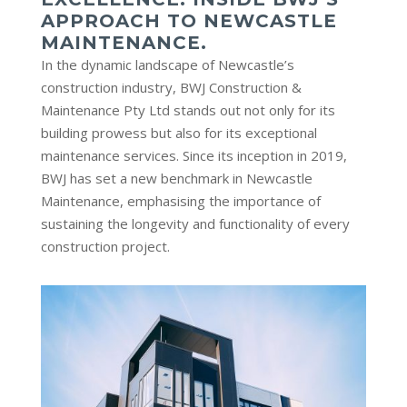
APPROACH TO NEWCASTLE
MAINTENANCE.
In the dynamic landscape of Newcastle’s
construction industry, BWJ Construction &
Maintenance Pty Ltd stands out not only for its
building prowess but also for its exceptional
maintenance services. Since its inception in 2019,
BWJ has set a new benchmark in Newcastle
Maintenance, emphasising the importance of
sustaining the longevity and functionality of every
construction project.