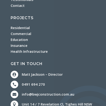
Contact
PROJECTS
Residential
Commercial
Education
Insurance
Health Infrastructure
GET IN TOUCH
Matt Jackson – Director

0491 694 270

info@bwjconstruction.com.au

Unit 14 / 7 Revelation Cl, Tighes Hill NSW
