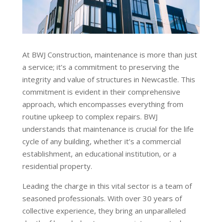
At BWJ Construction, maintenance is more than just
a service; it’s a commitment to preserving the
integrity and value of structures in Newcastle. This
commitment is evident in their comprehensive
approach, which encompasses everything from
routine upkeep to complex repairs. BWJ
understands that maintenance is crucial for the life
cycle of any building, whether it’s a commercial
establishment, an educational institution, or a
residential property.
Leading the charge in this vital sector is a team of
seasoned professionals. With over 30 years of
collective experience, they bring an unparalleled