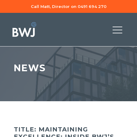
Call Matt, Director on 0491 694 270
NEWS
TITLE: MAINTAINING
EXCELLENCE: INSIDE BWJ’S