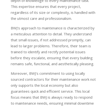
depth of knowledge to every maintenance task.
This expertise ensures that every project,
regardless of its size or complexity, is handled with
the utmost care and professionalism.
BWJ’s approach to maintenance is characterized by
a meticulous attention to detail. They understand
that small issues, if not addressed promptly, can
lead to larger problems. Therefore, their team is
trained to identify and rectify potential issues
before they escalate, ensuring that every building
remains safe, functional, and aesthetically pleasing.
Moreover, BWJ’s commitment to using locally
sourced contractors for their maintenance work not
only supports the local economy but also
guarantees quick and efficient service. This local
focus means that BWJ is always ready to respond
to maintenance needs, ensuring minimal downtime