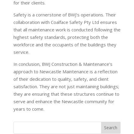
for their clients.
Safety is a cornerstone of BWJ’s operations. Their
collaboration with Coalface Safety Pty Ltd ensures
that all maintenance work is conducted following the
highest safety standards, protecting both the
workforce and the occupants of the buildings they
service.
In conclusion, BWJ Construction & Maintenance’s
approach to Newcastle Maintenance is a reflection
of their dedication to quality, safety, and client
satisfaction. They are not just maintaining buildings;
they are ensuring that these structures continue to
serve and enhance the Newcastle community for
years to come.