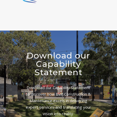
Download our
Capability
Statement
Download our Capability Statement
to discover how BWJ Construction &
Maintenance excels in delivering
expert services and translating your
vision into reality.