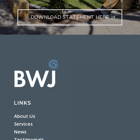
DOWNLOAD STATEMENT HERE
LINKS
About Us
Services
News
Testimonials