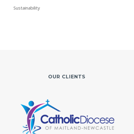
Sustainability
OUR CLIENTS