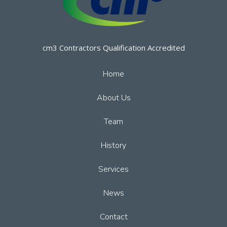
cm3 Contractors Qualification Accredited
Home
About Us
Team
History
Services
News
Contact