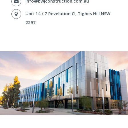
info@bwjconstruction.com.au

Unit 14 / 7 Revelation Cl, Tighes Hill NSW

2297