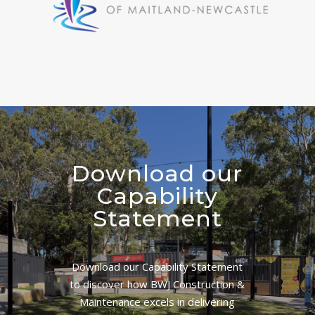
Download our
Capability
Statement
Download our Capability Statement
to discover how BWJ Construction &
Maintenance excels in delivering