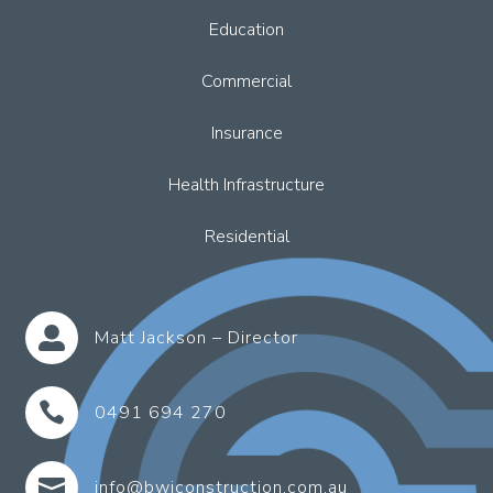
Education
Commercial
Insurance
Health Infrastructure
Residential

Matt Jackson – Director

0491 694 270

info@bwjconstruction.com.au