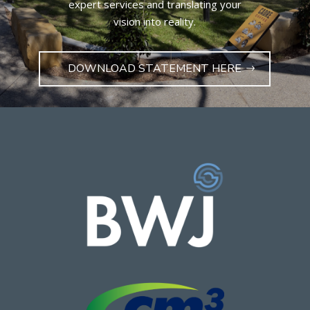
expert services and translating your
vision into reality.
DOWNLOAD STATEMENT HERE