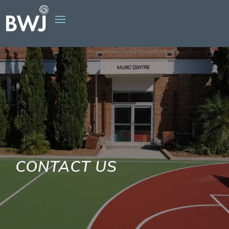
CONTACT US