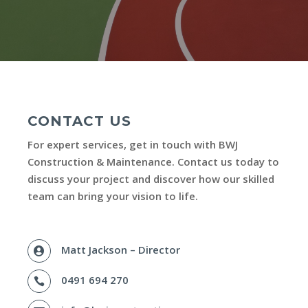
CONTACT US
For expert services, get in touch with BWJ
Construction & Maintenance. Contact us today to
discuss your project and discover how our skilled
team can bring your vision to life.
Matt Jackson – Director

0491 694 270
