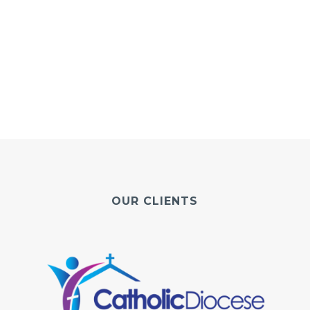
OUR CLIENTS