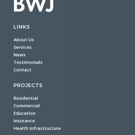
LINKS
About Us
Services
News
Testimonials
Contact
PROJECTS
Residential
Commercial
Education
Insurance
Health Infrastructure