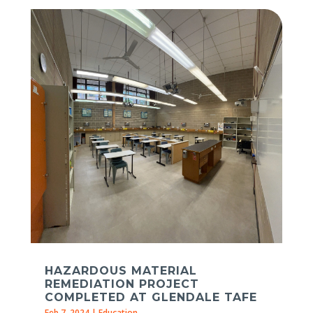
HAZARDOUS MATERIAL
REMEDIATION PROJECT
COMPLETED AT GLENDALE TAFE
Feb 7, 2024
|
Education