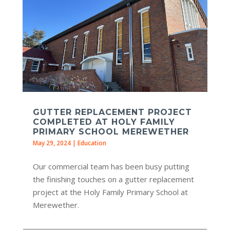
GUTTER REPLACEMENT PROJECT
COMPLETED AT HOLY FAMILY
PRIMARY SCHOOL MEREWETHER
May 29, 2024
|
Education
Our commercial team has been busy putting
the finishing touches on a gutter replacement
project at the Holy Family Primary School at
Merewether.