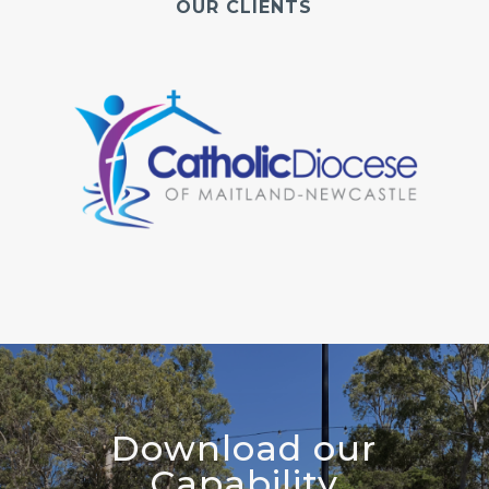
OUR CLIENTS
Download our
Capability