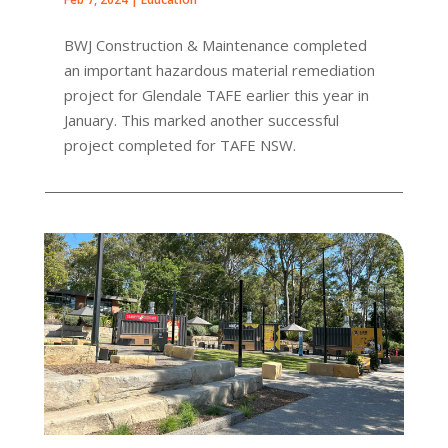
BWJ Construction & Maintenance completed
an important hazardous material remediation
project for Glendale TAFE earlier this year in
January. This marked another successful
project completed for TAFE NSW.