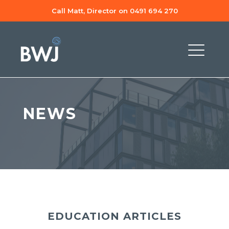
Call Matt, Director on 0491 694 270
NEWS
EDUCATION ARTICLES