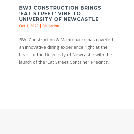
BWJ CONSTRUCTION BRINGS
‘EAT STREET’ VIBE TO
UNIVERSITY OF NEWCASTLE
Oct 1, 2023
|
Education
BWJ Construction & Maintenance has unveiled
an innovative dining experience right at the
heart of the University of Newcastle with the
launch of the ‘Eat Street Container Precinct’.