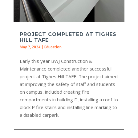
PROJECT COMPLETED AT TIGHES
HILL TAFE
May 7, 2024
|
Education
Early this year BWJ Construction &
Maintenance completed another successful
project at Tighes Hill TAFE. The project aimed
at improving the safety of staff and students
on campus, included creating fire
compartments in building D, installing a roof to
block P fire stairs and installing line marking to
a disabled carpark.