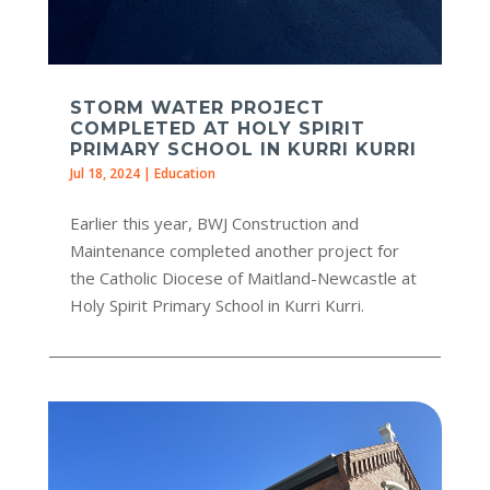
STORM WATER PROJECT
COMPLETED AT HOLY SPIRIT
PRIMARY SCHOOL IN KURRI KURRI
Jul 18, 2024
|
Education
Earlier this year, BWJ Construction and
Maintenance completed another project for
the Catholic Diocese of Maitland-Newcastle at
Holy Spirit Primary School in Kurri Kurri.