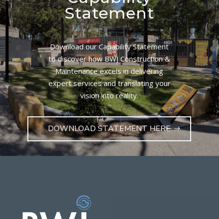
Statement
Download our Capability Statement
to discover how BWJ Construction &
Maintenance excels in delivering
expert services and translating your
vision into reality.
DOWNLOAD STATEMENT HERE