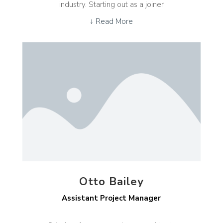
industry. Starting out as a joiner
↓ Read More
Otto Bailey
Assistant Project Manager