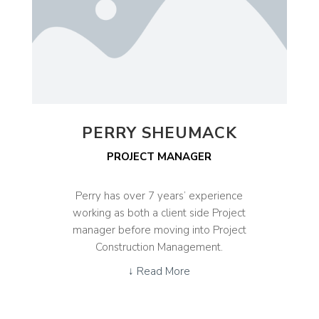
PERRY SHEUMACK
PROJECT MANAGER
Perry has over 7 years’ experience
working as both a client side Project
manager before moving into Project
Construction Management.
↓ Read More