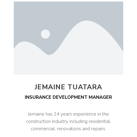
JEMAINE TUATARA
INSURANCE DEVELOPMENT MANAGER
Jemaine has 24 years experience in the
construction industry including residential,
commercial, renovations and repairs.