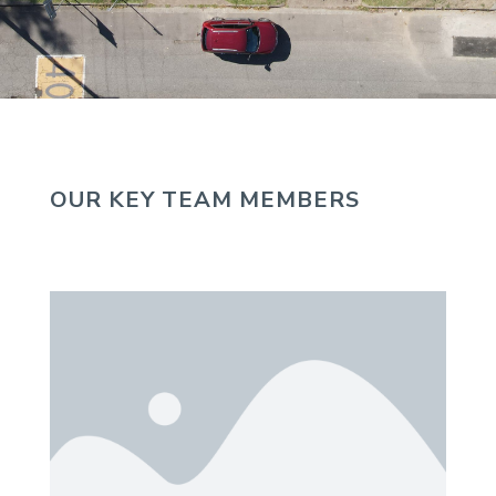
OUR KEY TEAM MEMBERS