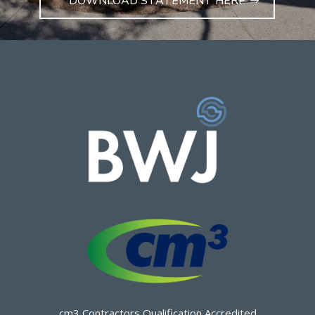
DOWNLOAD STATEMENT HERE
cm3 Contractors Qualification Accredited