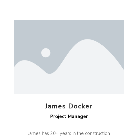
James Docker
Project Manager
James has 20+ years in the construction