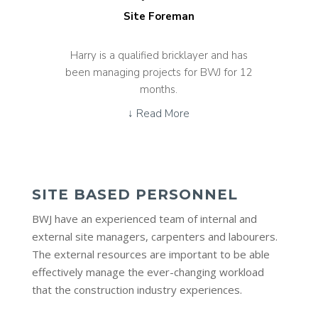
Site Foreman
Harry is a qualified bricklayer and has
been managing projects for BWJ for 12
months.
↓ Read More
SITE BASED PERSONNEL
BWJ have an experienced team of internal and
external site managers, carpenters and labourers.
The external resources are important to be able
effectively manage the ever-changing workload
that the construction industry experiences.