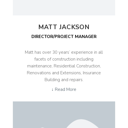
MATT JACKSON
DIRECTOR/PROJECT MANAGER
Matt has over 30 years’ experience in all
facets of construction including
maintenance, Residential Construction,
Renovations and Extensions, Insurance
Building and repairs.
↓ Read More