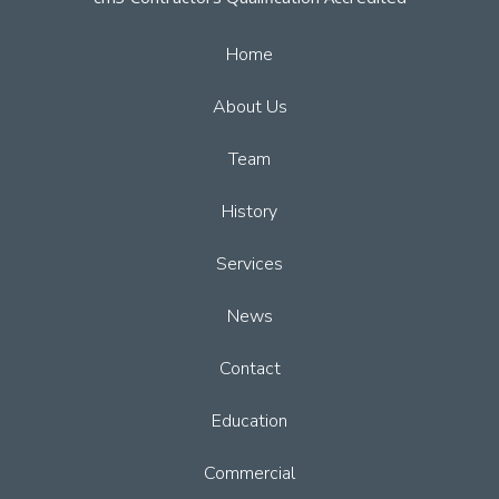
Home
About Us
Team
History
Services
News
Contact
Education
Commercial