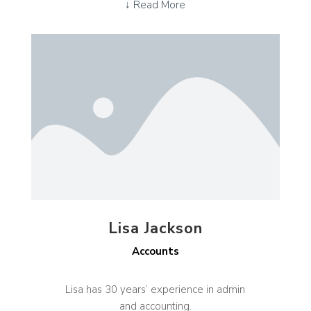
↓ Read More
Lisa Jackson
Accounts
Lisa has 30 years’ experience in admin
and accounting.