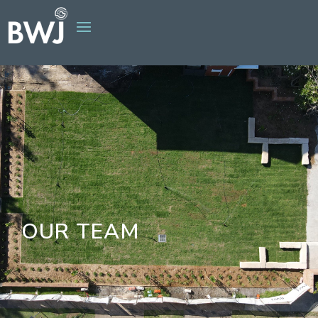
OUR TEAM