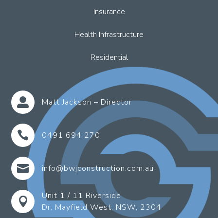
Insurance
Health Infrastructure
Residential

Matt Jackson – Director

0491 694 270

info@bwjconstruction.com.au
Unit 1 / 11 Riverside

Dr, Mayfield West, NSW, 2304