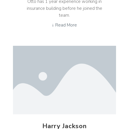
Otto has 1 year experience working in
insurance building before he joined the
team.
↓ Read More
Harry Jackson