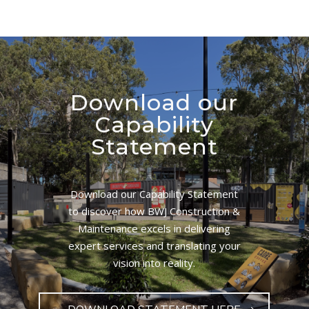
Download our
Capability
Statement
Download our Capability Statement
to discover how BWJ Construction &
Maintenance excels in delivering
expert services and translating your
vision into reality.