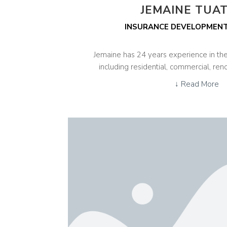
JEMAINE TUA
INSURANCE DEVELOPMEN
Jemaine has 24 years experience in the
including residential, commercial, ren
↓ Read More