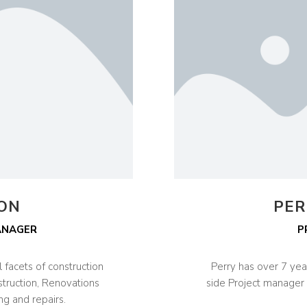
SON
PER
ANAGER
P
 facets of construction
Perry has over 7 yea
struction, Renovations
side Project manager 
ng and repairs.