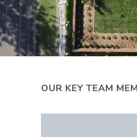
OUR KEY TEAM ME