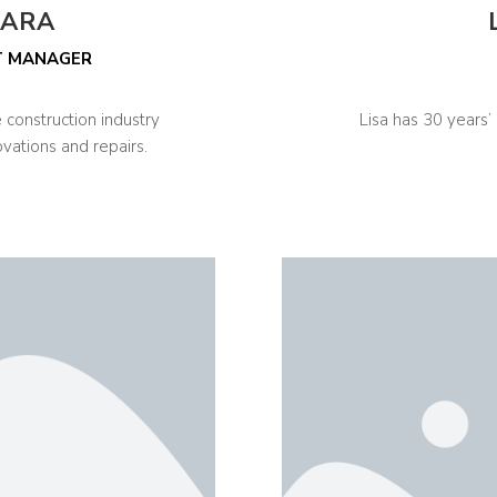
TARA
T MANAGER
 construction industry
Lisa has 30 years’
ovations and repairs.