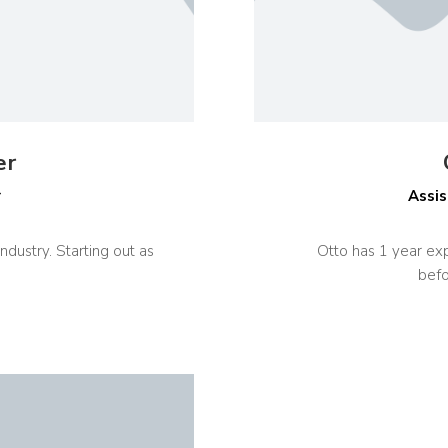
er
r
Assis
ndustry. Starting out as
Otto has 1 year exp
befo