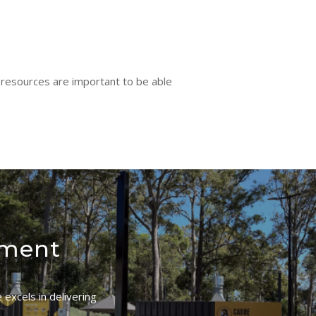
 resources are important to be able
ement
excels in delivering