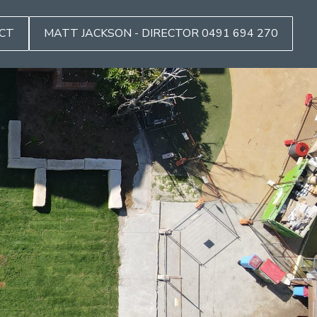
CT
MATT JACKSON - DIRECTOR 0491 694 270