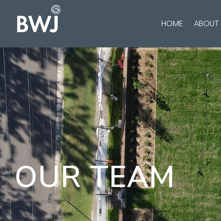
HOME
ABOUT
OUR TEAM