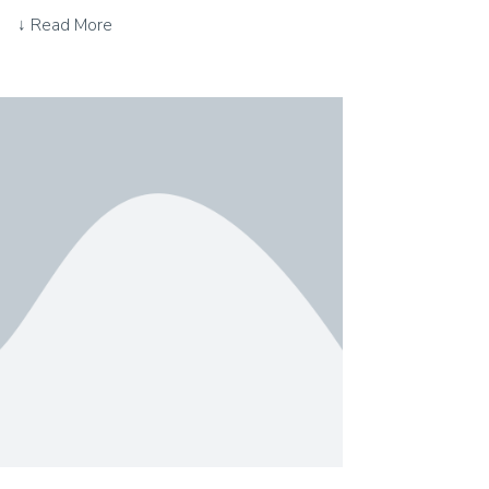
↓ Read More