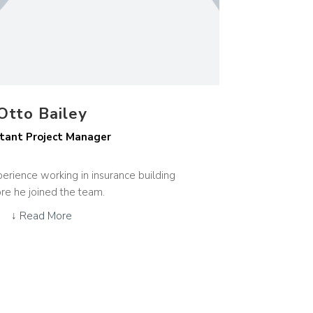
Otto Bailey
tant Project Manager
erience working in insurance building
re he joined the team.
↓ Read More