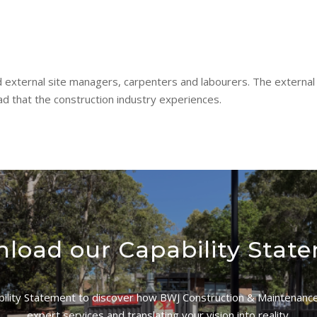
 external site managers, carpenters and labourers. The external
d that the construction industry experiences.
load our Capability Stat
lity Statement to discover how BWJ Construction & Maintenance 
expert services and translating your vision into reality.