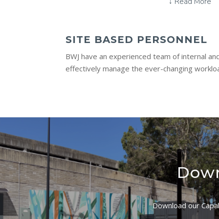
↓ Read More
SITE BASED PERSONNEL
BWJ have an experienced team of internal and
effectively manage the ever-changing workloa
Down
Download our Capabi