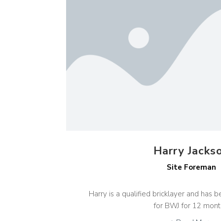
Harry Jacks
Site Foreman
Harry is a qualified bricklayer and has
for BWJ for 12 mont