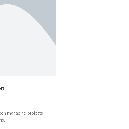
on
 been managing projects
hs.