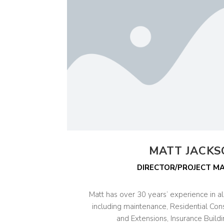
MATT JACK
DIRECTOR/PROJECT M
Matt has over 30 years’ experience in all
including maintenance, Residential Con
and Extensions, Insurance Buildi