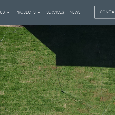
 US
PROJECTS
SERVICES
NEWS
CONTA