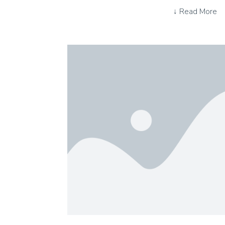
↓ Read More