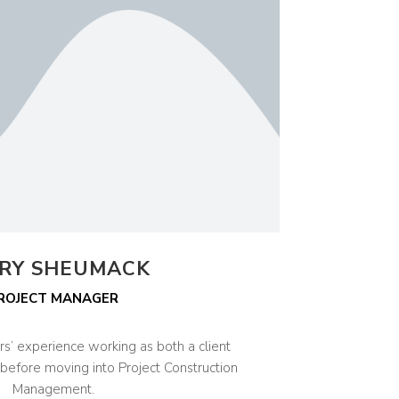
RY SHEUMACK
ROJECT MANAGER
rs’ experience working as both a client
before moving into Project Construction
Management.