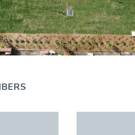
MBERS