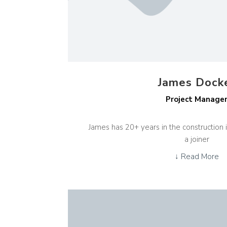
James Dock
Project Manage
James has 20+ years in the construction i
a joiner
↓ Read More