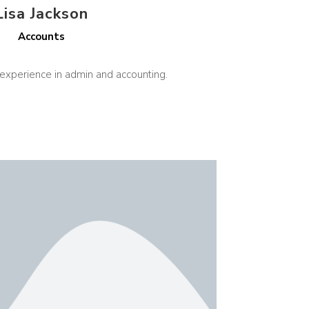
Lisa Jackson
Accounts
 experience in admin and accounting.